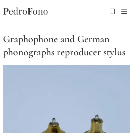
P
edro
F
ono
Graphophone and German
phonographs reproducer stylus