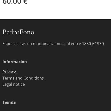
60.00
€
P
edro
F
ono
Especialistas en maquinaria musical entre 1850 y 1930
Información
Privacy
Terms and Conditions
Legal notice
Tienda