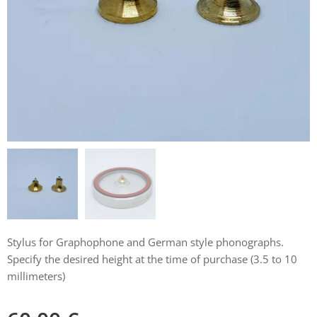
Stylus for Graphophone and German style phonographs.
Specify the desired height at the time of purchase (3.5 to 10
millimeters)