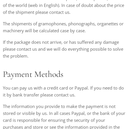
of the world (web in English). In case of doubt about the price
of the shipment please contact us.
The shipments of gramophones, phonographs, organettes or
machinery will be calculated case by case.
If the package does not arrive, or has suffered any damage
please contact us and we will do everything possible to solve
the problem.
Payment Methods
You can pay us with a credit card or Paypal. If you need to do
it by bank transfer please contact us.
The information you provide to make the payment is not
stored or visible by us. In all cases Paypal, or the bank of your
card is responsible for ensuring the security of your
purchases and store or see the information provided in the