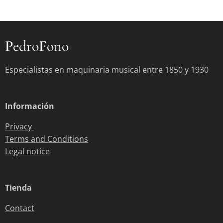
P
edro
F
ono
Especialistas en maquinaria musical entre 1850 y 1930
Información
Privacy
Terms and Conditions
Legal notice
Tienda
Contact