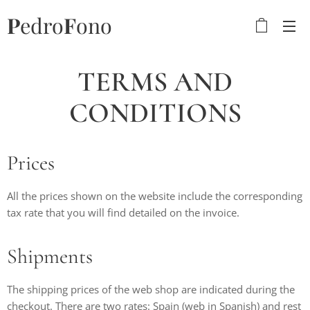
P
edro
F
ono
TERMS AND
CONDITIONS
Prices
All the prices shown on the website include the corresponding
tax rate that you will find detailed on the invoice.
Shipments
The shipping prices of the web shop are indicated during the
checkout. There are two rates: Spain (web in Spanish) and rest