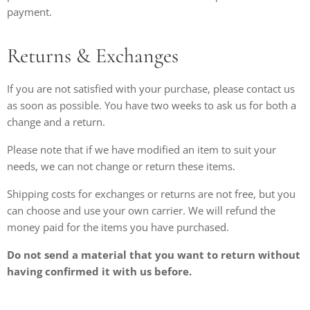
payment.
Returns & Exchanges
If you are not satisfied with your purchase, please contact us
as soon as possible. You have two weeks to ask us for both a
change and a return.
Please note that if we have modified an item to suit your
needs, we can not change or return these items.
Shipping costs for exchanges or returns are not free, but you
can choose and use your own carrier. We will refund the
money paid for the items you have purchased.
Do not send a material that you want to return without
having confirmed it with us before.