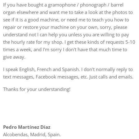
If you have bought a gramophone / phonograph / barrel
organ elsewhere and want me to take a look at the photos to
see if it is a good machine, or need me to teach you how to
repair or restore your machine on your own, sorry, please
understand not I can help you unless you are willing to pay
the hourly rate for my shop. I get these kinds of requests 5-10
times a week, and I'm sorry I don't have that much time to
give away.
I speak English, French and Spanish. I don't normally reply to
text messages, Facebook messages, etc. Just calls and emails.
Thanks for your understanding!
Pedro Martínez Díaz
Alcobendas, Madrid, Spain.