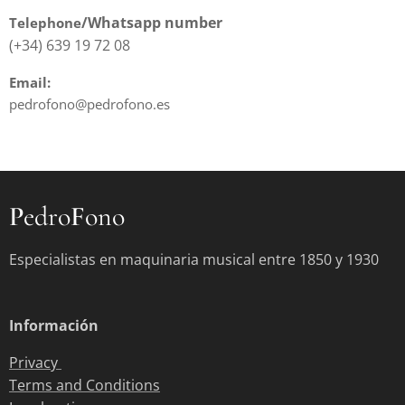
/Whatsapp
number
Telephone
(+34) 639 19 72 08
Email:
pedrofono@pedrofono.es
P
edro
F
ono
Especialistas en maquinaria musical entre 1850 y 1930
Información
Privacy
Terms and Conditions