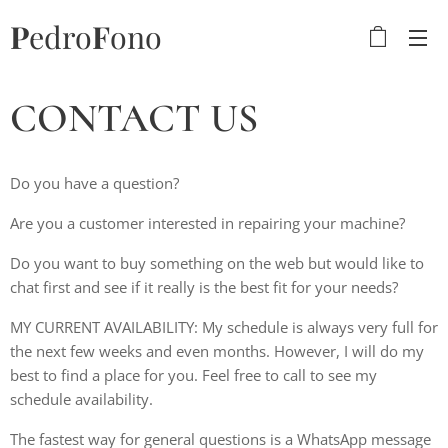
P
edro
F
ono
CONTACT US
Do you have a question?
Are you a customer interested in repairing your machine?
Do you want to buy something on the web but would like to
chat first and see if it really is the best fit for your needs?
MY CURRENT AVAILABILITY: My schedule is always very full for
the next few weeks and even months. However, I will do my
best to find a place for you. Feel free to call to see my
schedule availability.
The fastest way for general questions is a WhatsApp message