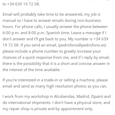
to +34 639 19 72 08.
Email will probably take time to be answered, my job is
manual so I have to answer emails during non-business
hours. For phone calls, I usually answer the phone between
6:00 p.m. and 8:00 p.m. Spanish time. Leave a message if I
don't answer and I'll get back to you. My number is +34 639
19 72 08. If you send an email, (pedrofono@pedrofono.es)
please include a phone number to greatly increase your
chances of a quick response from me, and if I reply by email,
there is the possibility that it is a short and concise answer in
the interest of the time available.
If you're interested in a trade-in or selling a machine, please
email and send as many high resolution photos as you can.
I work from my workshop in Alcobendas, Madrid, (Spain) and
do international shipments. I don't have a physical store, and
my repair shop is private and by appointment only.